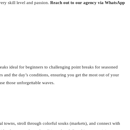
ery skill level and passion.
Reach out to our agency via WhatsApp
breaks ideal for beginners to challenging point breaks for seasoned
es and the day’s conditions, ensuring you get the most out of your
hase those unforgettable waves.
al towns, stroll through colorful souks (markets), and connect with