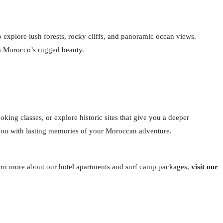
 explore lush forests, rocky cliffs, and panoramic ocean views.
to Morocco’s rugged beauty.
oking classes, or explore historic sites that give you a deeper
ve you with lasting memories of your Moroccan adventure.
learn more about our hotel apartments and surf camp packages,
visit our