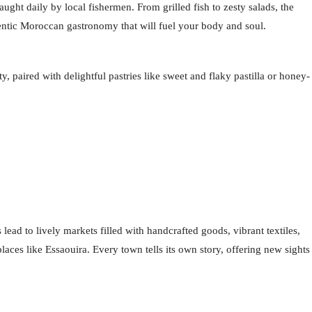
ught daily by local fishermen. From grilled fish to zesty salads, the
thentic Moroccan gastronomy that will fuel your body and soul.
 paired with delightful pastries like sweet and flaky pastilla or honey-
ad to lively markets filled with handcrafted goods, vibrant textiles,
laces like Essaouira. Every town tells its own story, offering new sights