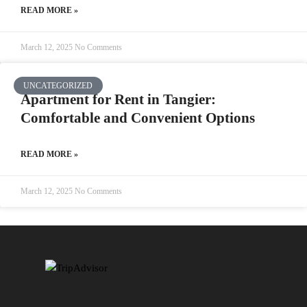
READ MORE »
March 12, 2025
No Comments
UNCATEGORIZED
Apartment for Rent in Tangier:
Comfortable and Convenient Options
READ MORE »
March 12, 2025
No Comments