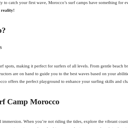
y to catch your first wave, Morocco’s surf camps have something for ev
reality!
o?
s
rf spots, making it perfect for surfers of all levels. From gentle beach 
ructors are on hand to guide you to the best waves based on your abiliti
occo offers the perfect playground to enhance your surfing skills and c
urf Camp Morocco
al immersion. When you’re not riding the tides, explore the vibrant coast