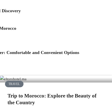
d Discovery
 Morocco
ier: Comfortable and Convenient Options
TRAVEL
Trip to Morocco: Explore the Beauty of
the Country