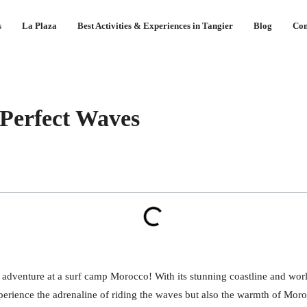
s
La Plaza
Best Activities & Experiences in Tangier
Blog
Con
Perfect Waves
 adventure at a surf camp Morocco! With its stunning coastline and worl
perience the adrenaline of riding the waves but also the warmth of Moroc