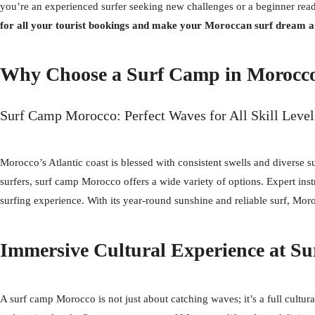
you’re an experienced surfer seeking new challenges or a beginner read
for all your tourist bookings and make your Moroccan surf dream a 
Why Choose a Surf Camp in Morocc
Surf Camp Morocco: Perfect Waves for All Skill Level
Morocco’s Atlantic coast is blessed with consistent swells and diverse su
surfers, surf camp Morocco offers a wide variety of options. Expert inst
surfing experience. With its year-round sunshine and reliable surf, Mor
Immersive Cultural Experience at S
A surf camp Morocco is not just about catching waves; it’s a full cultur