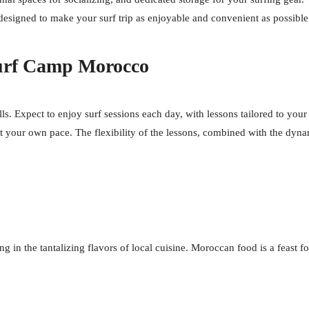
l designed to make your surf trip as enjoyable and convenient as possible
Surf Camp Morocco
s. Expect to enjoy surf sessions each day, with lessons tailored to your 
at your own pace. The flexibility of the lessons, combined with the dy
n the tantalizing flavors of local cuisine. Moroccan food is a feast for