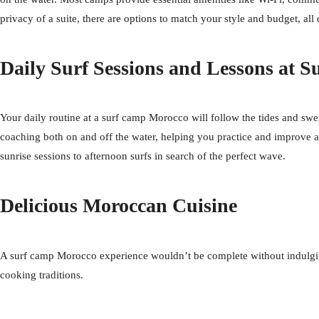
privacy of a suite, there are options to match your style and budget, al
Daily Surf Sessions and Lessons at 
Your daily routine at a surf camp Morocco will follow the tides and swell
coaching both on and off the water, helping you practice and improve 
sunrise sessions to afternoon surfs in search of the perfect wave.
Delicious Moroccan Cuisine
A surf camp Morocco experience wouldn’t be complete without indulging i
cooking traditions.