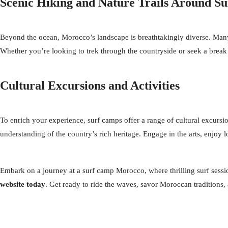
Scenic Hiking and Nature Trails Around 
Beyond the ocean, Morocco’s landscape is breathtakingly diverse. Many s
Whether you’re looking to trek through the countryside or seek a break
Cultural Excursions and Activities
To enrich your experience, surf camps offer a range of cultural excursions
understanding of the country’s rich heritage. Engage in the arts, enjoy 
Embark on a journey at a surf camp Morocco, where thrilling surf sessi
website today
. Get ready to ride the waves, savor Moroccan traditions, 