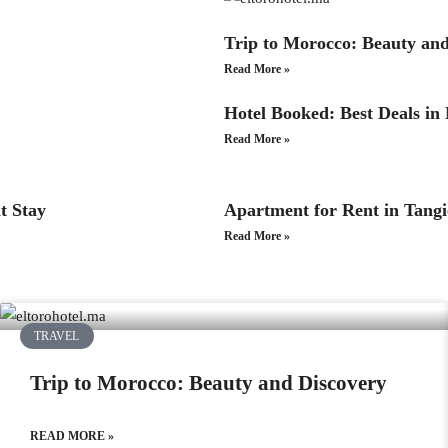
Trip to Morocco: Beauty an
Read More »
Hotel Booked: Best Deals in
Read More »
t Stay
Apartment for Rent in Tang
Read More »
TRAVEL
Trip to Morocco: Beauty and Discovery
READ MORE »