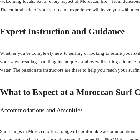
welcoming locals. Savor every aspect of Moroccan life – from delicious a
The cultural side of your surf camp experience will leave you with me
Expert Instruction and Guidance
Whether you’re completely new to surfing or looking to refine your sk
your wave-reading, paddling techniques, and overall surfing etiquette. 
water. The passionate instructors are there to help you reach your surfi
What to Expect at a Moroccan Surf
Accommodations and Amenities
Surf camps in Morocco offer a range of comfortable accommodations tail
on the water. Most camps provide essential amenities like Wi-Fi, commu