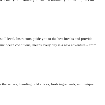
.
skill level. Instructors guide you to the best breaks and provide
namic ocean conditions, means every day is a new adventure – from
 the senses, blending bold spices, fresh ingredients, and unique