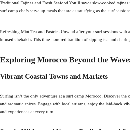
Traditional Tajines and Fresh Seafood You’ll savor slow-cooked tajines f
surf camp chefs serve up meals that are as satisfying as the surf sessio
Refreshing Mint Tea and Pastries Unwind after your surf sessions with a 
infused chebakia. This time-honored tradition of sipping tea and sharing
Exploring Morocco Beyond the Wave
Vibrant Coastal Towns and Markets
Surfing isn’t the only adventure at a surf camp Morocco. Discover the c
and aromatic spices. Engage with local artisans, enjoy the laid-back vib
and experiences at every turn.