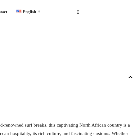
tact
English
English
Français
Español
d-renowned surf breaks, this captivating North African country is a
can hospitality, its rich culture, and fascinating customs. Whether