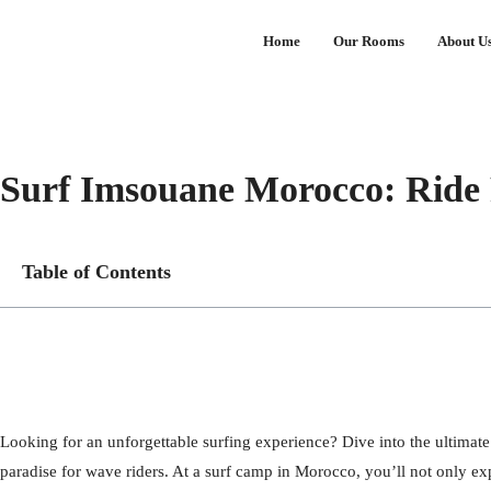
Home
Our Rooms
About U
Surf Imsouane Morocco: Ride 
Table of Contents
Looking for an unforgettable surfing experience? Dive into the ultimate
paradise for wave riders. At a surf camp in Morocco, you’ll not only ex