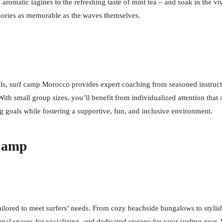
romatic tagines to the refreshing taste of mint tea – and soak in the viv
mories as memorable as the waves themselves.
ills, surf camp Morocco provides expert coaching from seasoned instruc
With small group sizes, you’ll benefit from individualized attention tha
ng goals while fostering a supportive, fun, and inclusive environment.
 Camp
ored to meet surfers’ needs. From cozy beachside bungalows to stylish m
nal spaces for socializing, and dedicated storage for your surfing gear