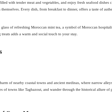
illed with tender meat and vegetables, and enjoy fresh seafood dishes ca
ns themselves. Every dish, from breakfast to dinner, offers a taste of au
glass of refreshing Moroccan mint tea, a symbol of Moroccan hospitality,
 treats adds a warm and social touch to your stay.
s
harm of nearby coastal towns and ancient medinas, where narrow alleys le
es of towns like Taghazout, and wander through the historical allure of p