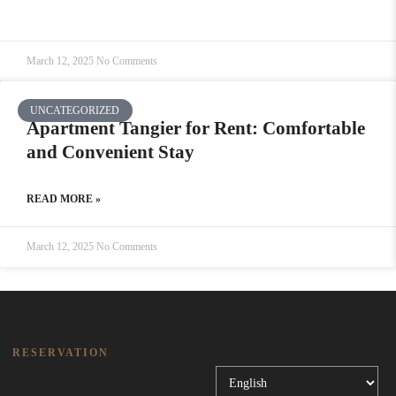
March 12, 2025
No Comments
UNCATEGORIZED
Apartment Tangier for Rent: Comfortable
and Convenient Stay
READ MORE »
March 12, 2025
No Comments
RESERVATION