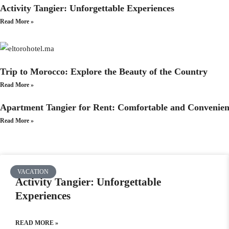
Activity Tangier: Unforgettable Experiences
Read More »
Trip to Morocco: Explore the Beauty of the Country
Read More »
Apartment Tangier for Rent: Comfortable and Convenien
Read More »
VACATION
Activity Tangier: Unforgettable
Experiences
READ MORE »