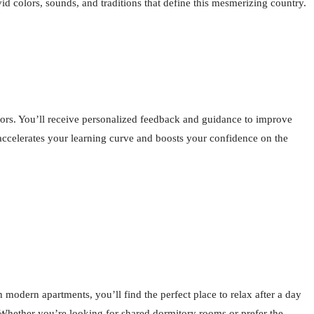
id colors, sounds, and traditions that define this mesmerizing country.
tors. You’ll receive personalized feedback and guidance to improve
t accelerates your learning curve and boosts your confidence on the
odern apartments, you’ll find the perfect place to relax after a day
. Whether you’re looking for shared dormitory rooms or prefer the