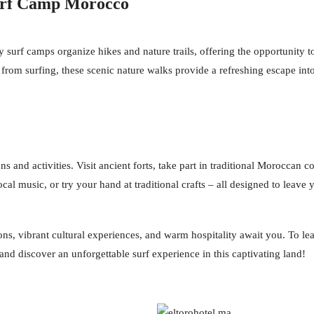
Surf Camp Morocco
urf camps organize hikes and nature trails, offering the opportunity to
 from surfing, these scenic nature walks provide a refreshing escape in
 and activities. Visit ancient forts, take part in traditional Moroccan co
local music, or try your hand at traditional crafts – all designed to lea
ons, vibrant cultural experiences, and warm hospitality await you. To 
and discover an unforgettable surf experience in this captivating land!