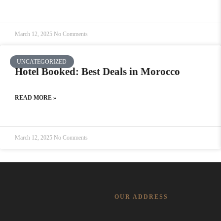
March 12, 2025
No Comments
UNCATEGORIZED
Hotel Booked: Best Deals in Morocco
READ MORE »
March 12, 2025
No Comments
OUR ADDRESS