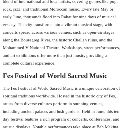
blend of international and local artists, covering genres like pop,
rock, jazz, and traditional Moroccan music. Every late May or
early June, thousands flood into Rabat for nine days of musical
ecstasy. The city transforms into a vibrant musical stage, with
concerts spread across various venues, such as open-air stages
along the Bouregreg River, the historic Chellah ruins, and the
Mohammed V National Theatre. Workshops, street performances,
and art exhibitions offer more than just music, providing a
complete cultural experience.
Fes Festival of World Sacred Music
The Fes Festival of World Sacred Music is a unique celebration of
spiritual traditions worldwide. Hosted in the historic city of Fes,
artists from diverse cultures perform in stunning venues,
including ancient palaces and lush gardens. Held in June, this ten-
day festival features a rich program of concerts, conferences, and
artistic displays. Notable performances take place at Bab Makina,