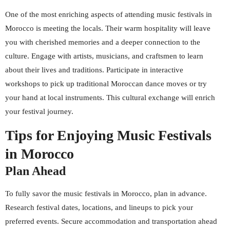
One of the most enriching aspects of attending music festivals in
Morocco is meeting the locals. Their warm hospitality will leave
you with cherished memories and a deeper connection to the
culture. Engage with artists, musicians, and craftsmen to learn
about their lives and traditions. Participate in interactive
workshops to pick up traditional Moroccan dance moves or try
your hand at local instruments. This cultural exchange will enrich
your festival journey.
Tips for Enjoying Music Festivals
in Morocco
Plan Ahead
To fully savor the music festivals in Morocco, plan in advance.
Research festival dates, locations, and lineups to pick your
preferred events. Secure accommodation and transportation ahead