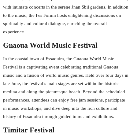
with intimate concerts in the serene Jnan Sbil gardens. In addition
to the music, the Fes Forum hosts enlightening discussions on
spirituality and cultural dialogue, enriching the overall
experience.
Gnaoua World Music Festival
In the coastal town of Essaouira, the Gnaoua World Music
Festival is a captivating event celebrating traditional Gnaoua
music and a fusion of world music genres. Held over four days in
late June, the festival’s main stages are set within the historic
medina and along the picturesque beach. Beyond the scheduled
performances, attendees can enjoy free jam sessions, participate
in music workshops, and dive deep into the rich culture and
history of Essaouira through guided tours and exhibitions.
Timitar Festival