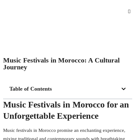
Music Festivals in Morocco: A Cultural
Journey
Table of Contents
Music Festivals in Morocco for an
Unforgettable Experience
Music festivals in Morocco promise an enchanting experience,
mixing traditional and contemporary sounds with breathtaking