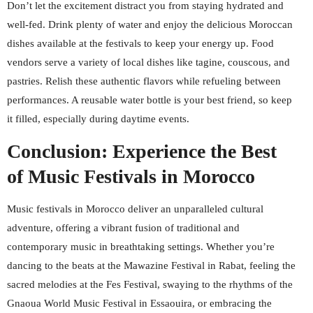
Don’t let the excitement distract you from staying hydrated and
well-fed. Drink plenty of water and enjoy the delicious Moroccan
dishes available at the festivals to keep your energy up. Food
vendors serve a variety of local dishes like tagine, couscous, and
pastries. Relish these authentic flavors while refueling between
performances. A reusable water bottle is your best friend, so keep
it filled, especially during daytime events.
Conclusion: Experience the Best
of Music Festivals in Morocco
Music festivals in Morocco deliver an unparalleled cultural
adventure, offering a vibrant fusion of traditional and
contemporary music in breathtaking settings. Whether you’re
dancing to the beats at the Mawazine Festival in Rabat, feeling the
sacred melodies at the Fes Festival, swaying to the rhythms of the
Gnaoua World Music Festival in Essaouira, or embracing the