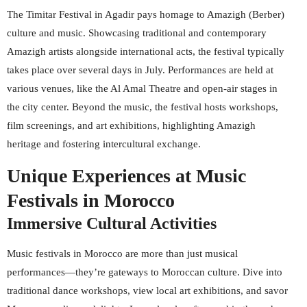
The Timitar Festival in Agadir pays homage to Amazigh (Berber)
culture and music. Showcasing traditional and contemporary
Amazigh artists alongside international acts, the festival typically
takes place over several days in July. Performances are held at
various venues, like the Al Amal Theatre and open-air stages in
the city center. Beyond the music, the festival hosts workshops,
film screenings, and art exhibitions, highlighting Amazigh
heritage and fostering intercultural exchange.
Unique Experiences at Music
Festivals in Morocco
Immersive Cultural Activities
Music festivals in Morocco are more than just musical
performances—they’re gateways to Moroccan culture. Dive into
traditional dance workshops, view local art exhibitions, and savor