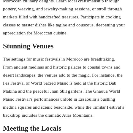
Moroccan culinary delights. Learn local craftsmanship through
pottery, weaving, and jewelry-making sessions, or stroll through
markets filled with handcrafted treasures. Participate in cooking
classes to master dishes like tagine and couscous, deepening your
appreciation for Moroccan cuisine.
Stunning Venues
The settings for music festivals in Morocco are breathtaking.
From ancient medinas and historic palaces to coastal towns and
desert landscapes, the venues add to the magic. For instance, the
Fes Festival of World Sacred Music is held at the historic Bab
Makina and the peaceful Jnan Sbil gardens. The Gnaoua World
Music Festival’s performances unfold in Essaouira’s bustling
medina squares and scenic beachside, while the Timitar Festival’s
backdrop includes the dramatic Atlas Mountains.
Meeting the Locals