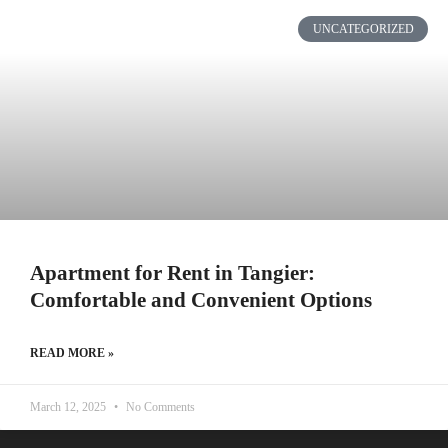
UNCATEGORIZED
Apartment for Rent in Tangier:
Comfortable and Convenient Options
READ MORE »
March 12, 2025
No Comments