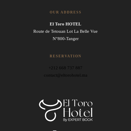
OUR ADDRESS
El Toro HOTEL
Route de Tetouan Lot La Belle Vue
N°800-Tanger
RESERVATION
+212 668 737 887
contact@eltorohotel.ma