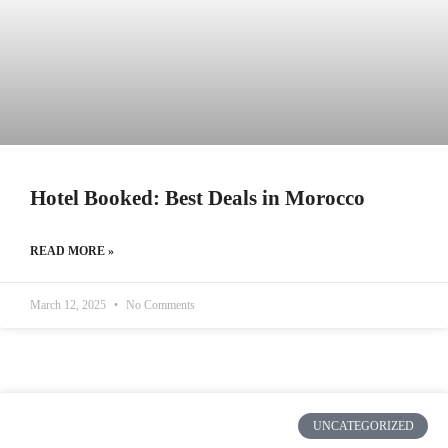
Hotel Booked: Best Deals in Morocco
READ MORE »
March 12, 2025
No Comments
UNCATEGORIZED