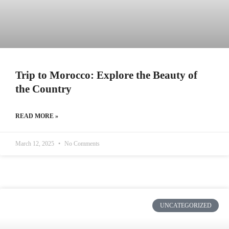
Trip to Morocco: Explore the Beauty of
the Country
READ MORE »
March 12, 2025
No Comments
UNCATEGORIZED