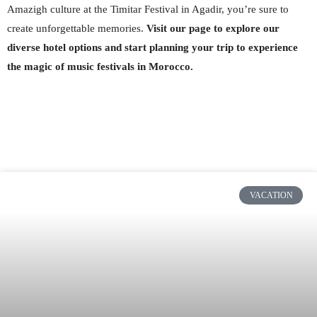
Amazigh culture at the Timitar Festival in Agadir, you’re sure to
create unforgettable memories.
Visit our page to explore our
diverse hotel options and start planning your trip to experience
the magic of music festivals in Morocco.
VACATION