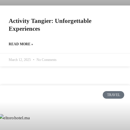
Activity Tangier: Unforgettable
Experiences
READ MORE »
March 12, 2025
No Comments
TRAVEL