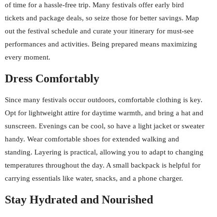
of time for a hassle-free trip. Many festivals offer early bird
tickets and package deals, so seize those for better savings. Map
out the festival schedule and curate your itinerary for must-see
performances and activities. Being prepared means maximizing
every moment.
Dress Comfortably
Since many festivals occur outdoors, comfortable clothing is key.
Opt for lightweight attire for daytime warmth, and bring a hat and
sunscreen. Evenings can be cool, so have a light jacket or sweater
handy. Wear comfortable shoes for extended walking and
standing. Layering is practical, allowing you to adapt to changing
temperatures throughout the day. A small backpack is helpful for
carrying essentials like water, snacks, and a phone charger.
Stay Hydrated and Nourished