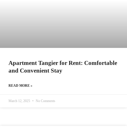
Apartment Tangier for Rent: Comfortable
and Convenient Stay
READ MORE »
March 12, 2025
No Comments