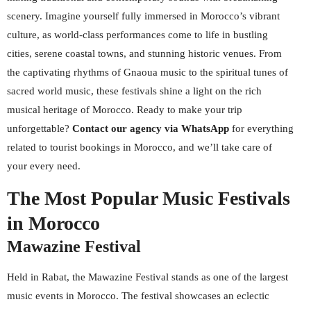
scenery. Imagine yourself fully immersed in Morocco’s vibrant
culture, as world-class performances come to life in bustling
cities, serene coastal towns, and stunning historic venues. From
the captivating rhythms of Gnaoua music to the spiritual tunes of
sacred world music, these festivals shine a light on the rich
musical heritage of Morocco. Ready to make your trip
unforgettable?
Contact our agency via WhatsApp
for everything
related to tourist bookings in Morocco, and we’ll take care of
your every need.
The Most Popular Music Festivals
in Morocco
Mawazine Festival
Held in Rabat, the Mawazine Festival stands as one of the largest
music events in Morocco. The festival showcases an eclectic