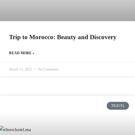
Trip to Morocco: Beauty and Discovery
READ MORE »
March 12, 2025
No Comments
TRAVEL