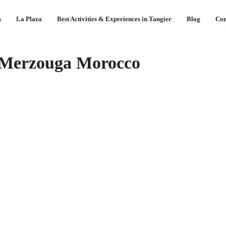
s
La Plaza
Best Activities & Experiences in Tangier
Blog
Con
 Merzouga Morocco