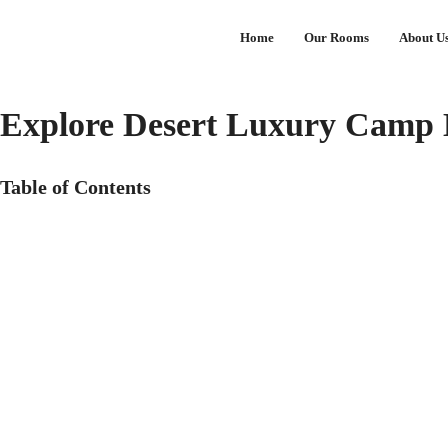
Home
Our Rooms
About U
Explore Desert Luxury Camp
Table of Contents