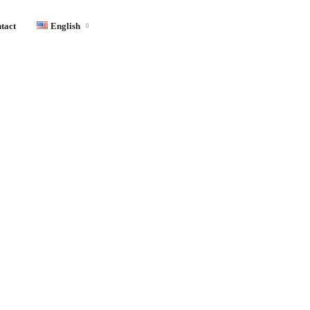
tact
English
English
Français
Español