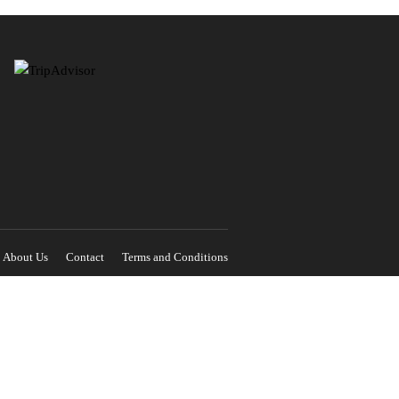
About Us
Contact
Terms and Conditions