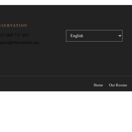
ESERVATION
Choose
12 668 737 887
a
ntact@eltorohotel.ma
language
Home
Our Rooms