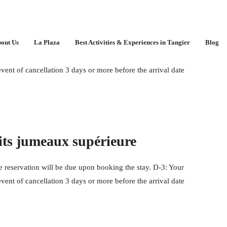
out Us
La Plaza
Best Activities & Experiences in Tangier
Blog
 reservation will be due upon booking the stay. D-3: Your
event of cancellation 3 days or more before the arrival date
its jumeaux supérieure
 reservation will be due upon booking the stay. D-3: Your
event of cancellation 3 days or more before the arrival date