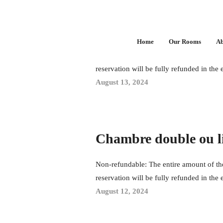
Chambre double
Home
Our Rooms
Ab
Non-refundable: The entire amount of the
reservation will be fully refunded in the 
August 13, 2024
Chambre double ou l
Non-refundable: The entire amount of the
reservation will be fully refunded in the 
August 12, 2024