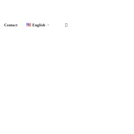
Contact
English
English
Français
Español