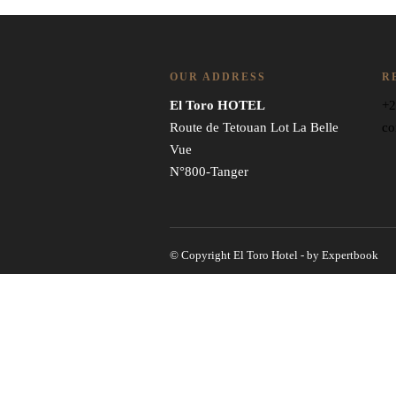
OUR ADDRESS
R
El Toro HOTEL
+2
Route de Tetouan Lot La Belle
co
Vue
N°800-Tanger
© Copyright El Toro Hotel - by Expertbook